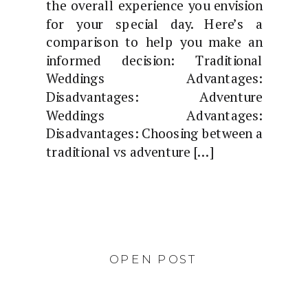
the overall experience you envision
for your special day. Here’s a
comparison to help you make an
informed decision: Traditional
Weddings Advantages:
Disadvantages: Adventure
Weddings Advantages:
Disadvantages: Choosing between a
traditional vs adventure […]
OPEN POST