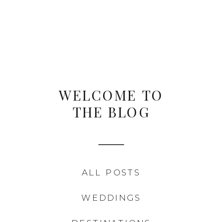
WELCOME TO
THE BLOG
ALL POSTS
WEDDINGS