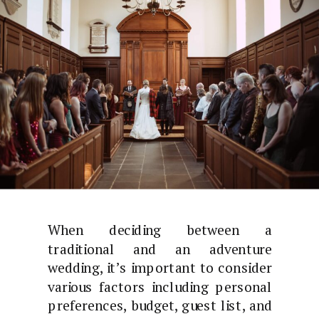
When deciding between a
traditional and an adventure
wedding, it’s important to consider
various factors including personal
preferences, budget, guest list, and