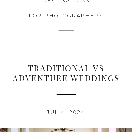
DESTINATIONS
FOR PHOTOGRAPHERS
TRADITIONAL VS
ADVENTURE WEDDINGS
JUL 4, 2024