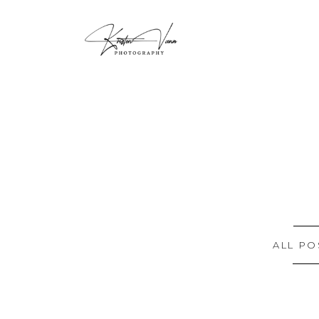
ALL PO