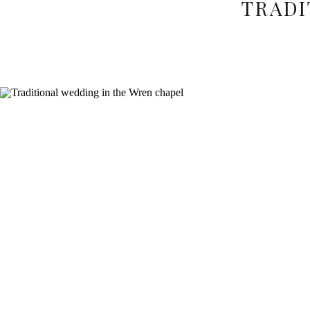
TRADI