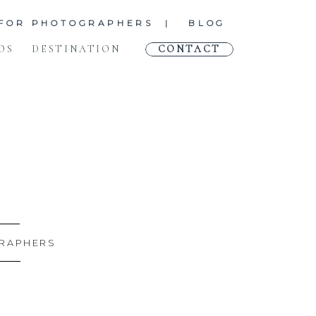
FOR PHOTOGRAPHERS |
BLOG
OS
DESTINATION
CONTACT
RAPHERS