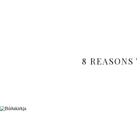
8 REASONS