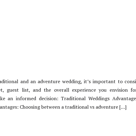
itional and an adventure wedding, it’s important to consid
t, guest list, and the overall experience you envision fo
e an informed decision: Traditional Weddings Advantage
ntages: Choosing between a traditional vs adventure […]