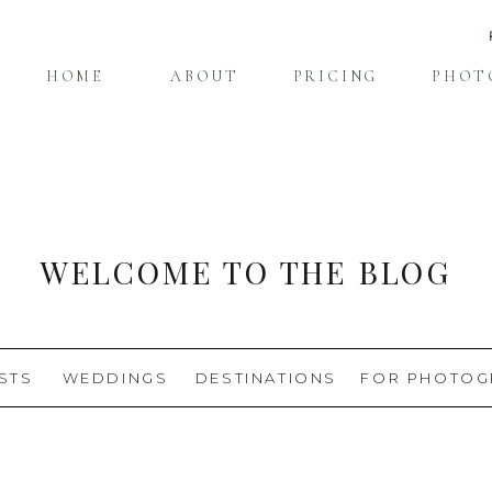
HOME
ABOUT
PRICING
PHOT
WELCOME TO THE BLOG
STS
WEDDINGS
DESTINATIONS
FOR PHOTOG