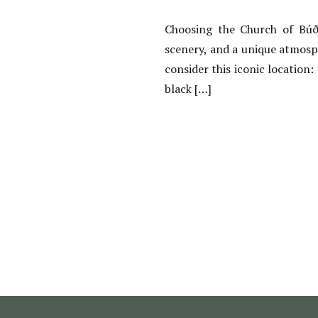
Choosing the Church of Búði
scenery, and a unique atmosp
consider this iconic location:
black […]