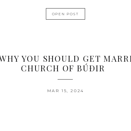
OPEN POST
 WHY YOU SHOULD GET MARRI
CHURCH OF BÚÐIR
MAR 15, 2024