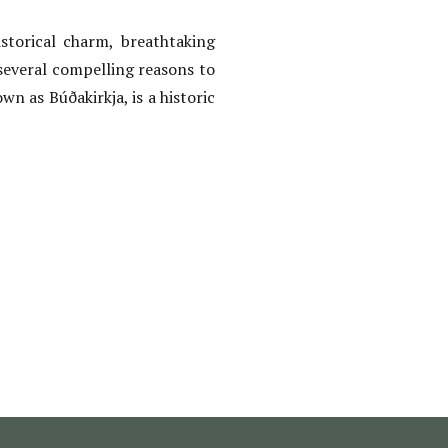
storical charm, breathtaking
several compelling reasons to
wn as Búðakirkja, is a historic