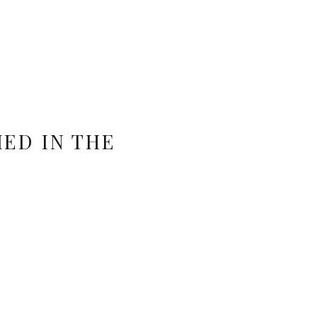
ED IN THE