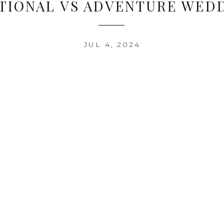
TIONAL VS ADVENTURE WED
JUL 4, 2024