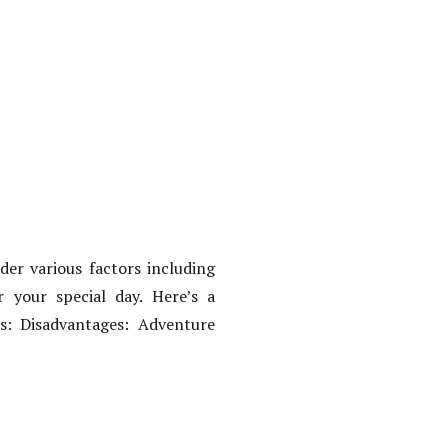
er various factors including
r your special day. Here’s a
s: Disadvantages: Adventure