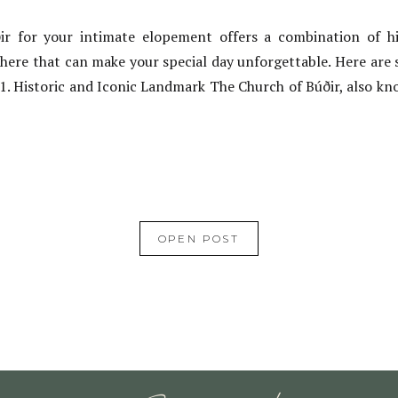
r for your intimate elopement offers a combination of hi
here that can make your special day unforgettable. Here are 
 1. Historic and Iconic Landmark The Church of Búðir, also kno
OPEN POST