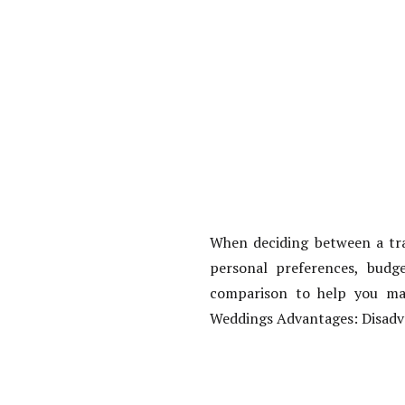
When deciding between a trad
personal preferences, budge
comparison to help you mak
Weddings Advantages: Disadva