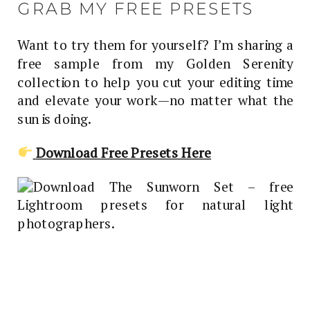
GRAB MY FREE PRESETS
Want to try them for yourself? I’m sharing a
free sample from my Golden Serenity
collection to help you cut your editing time
and elevate your work—no matter what the
sun is doing.
Download Free Presets Here