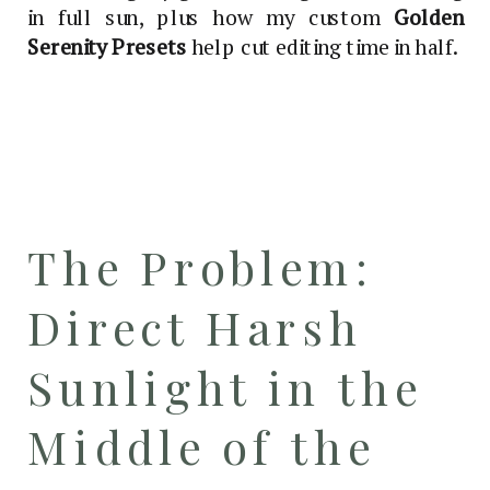
in full sun, plus how my custom
Golden
Serenity Presets
help cut editing time in half.
The Problem:
Direct Harsh
Sunlight in the
Middle of the