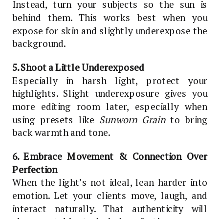
Instead, turn your subjects so the sun is
behind them. This works best when you
expose for skin and slightly underexpose the
background.
5. Shoot a Little Underexposed
Especially in harsh light, protect your
highlights. Slight underexposure gives you
more editing room later, especially when
using presets like
Sunworn Grain
to bring
back warmth and tone.
6. Embrace Movement & Connection Over
Perfection
When the light’s not ideal, lean harder into
emotion. Let your clients move, laugh, and
interact naturally. That authenticity will