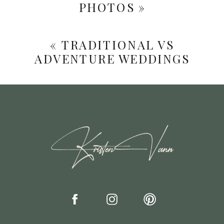
PHOTOS
»
«
TRADITIONAL VS
ADVENTURE WEDDINGS