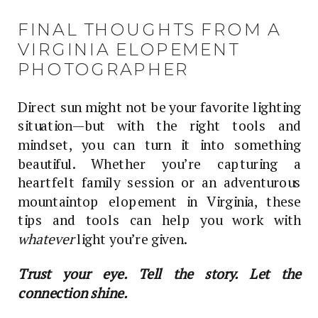
FINAL THOUGHTS FROM A
VIRGINIA ELOPEMENT
PHOTOGRAPHER
Direct sun might not be your favorite lighting
situation—but with the right tools and
mindset, you can turn it into something
beautiful. Whether you’re capturing a
heartfelt family session or an adventurous
mountaintop elopement in Virginia, these
tips and tools can help you work with
whatever
light you’re given.
Trust your eye. Tell the story. Let the
connection shine.