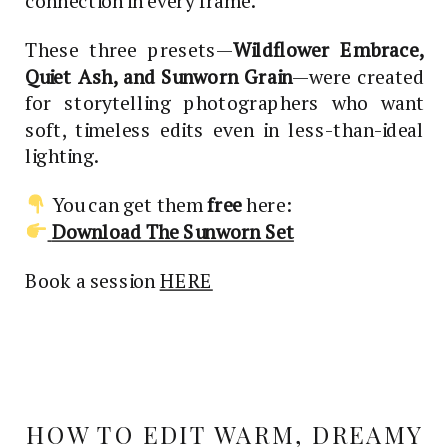
connection in every frame.
These three presets—
Wildflower Embrace,
Quiet Ash, and Sunworn Grain
—were created
for storytelling photographers who want
soft, timeless edits even in less-than-ideal
lighting.
You can get them
free
here:
Download The Sunworn Set
Book a session
HERE
HOW TO EDIT WARM, DREAMY