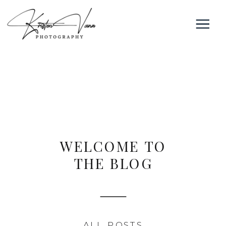
WELCOME TO
THE BLOG
ALL POSTS