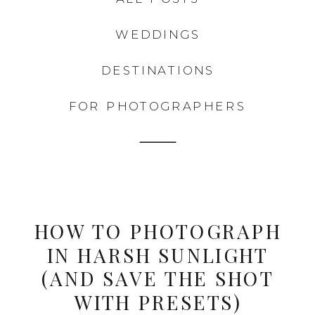
WEDDINGS
DESTINATIONS
FOR PHOTOGRAPHERS
HOW TO PHOTOGRAPH
IN HARSH SUNLIGHT
(AND SAVE THE SHOT
WITH PRESETS)