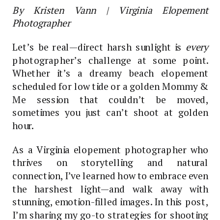
By Kristen Vann | Virginia Elopement
Photographer
Let’s be real—direct harsh sunlight is
every
photographer’s challenge at some point.
Whether it’s a dreamy beach elopement
scheduled for low tide or a golden Mommy &
Me session that couldn’t be moved,
sometimes you just can’t shoot at golden
hour.
As a Virginia elopement photographer who
thrives on storytelling and natural
connection, I’ve learned how to embrace even
the harshest light—and walk away with
stunning, emotion-filled images. In this post,
I’m sharing my go-to strategies for shooting