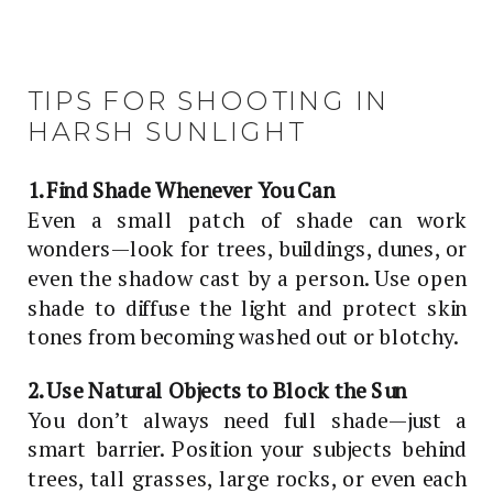
TIPS FOR SHOOTING IN
HARSH SUNLIGHT
1. Find Shade Whenever You Can
Even a small patch of shade can work
wonders—look for trees, buildings, dunes, or
even the shadow cast by a person. Use open
shade to diffuse the light and protect skin
tones from becoming washed out or blotchy.
2. Use Natural Objects to Block the Sun
You don’t always need full shade—just a
smart barrier. Position your subjects behind
trees, tall grasses, large rocks, or even each