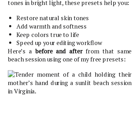
tones in bright light, these presets help you:
Restore natural skin tones
Add warmth and softness
Keep colors true to life
Speed up your editing workflow
Here’s a
before and after
from that same
beach session using one of my free presets: