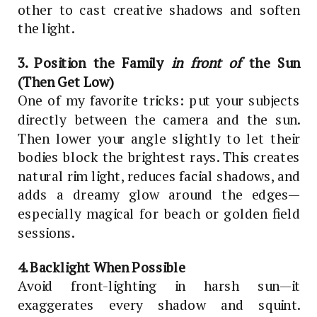
other to cast creative shadows and soften
the light.
3. Position the Family
in front of
the Sun
(Then Get Low)
One of my favorite tricks: put your subjects
directly between the camera and the sun.
Then lower your angle slightly to let their
bodies block the brightest rays. This creates
natural rim light, reduces facial shadows, and
adds a dreamy glow around the edges—
especially magical for beach or golden field
sessions.
4. Backlight When Possible
Avoid front-lighting in harsh sun—it
exaggerates every shadow and squint.