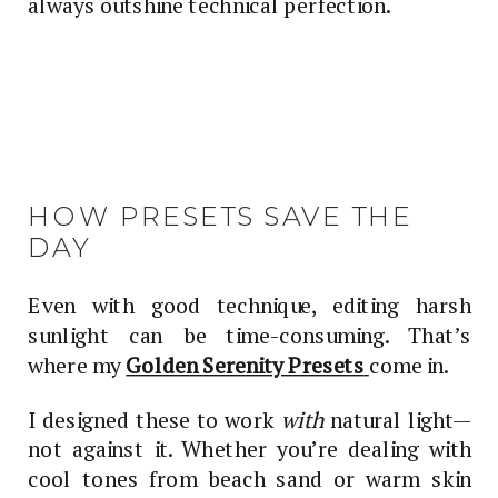
always outshine technical perfection.
HOW PRESETS SAVE THE
DAY
Even with good technique, editing harsh
sunlight can be time-consuming. That’s
where my
Golden Serenity Presets
come in.
I designed these to work
with
natural light—
not against it. Whether you’re dealing with
cool tones from beach sand or warm skin