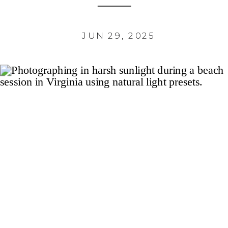
JUN 29, 2025