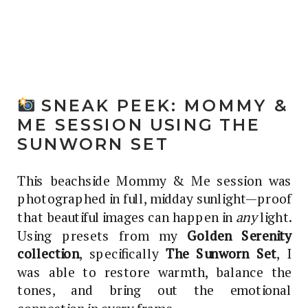
SNEAK PEEK: MOMMY &
ME SESSION USING THE
SUNWORN SET
This beachside Mommy & Me session was
photographed in full, midday sunlight—proof
that beautiful images can happen in
any
light.
Using presets from my
Golden Serenity
collection
, specifically
The Sunworn Set
, I
was able to restore warmth, balance the
tones, and bring out the emotional