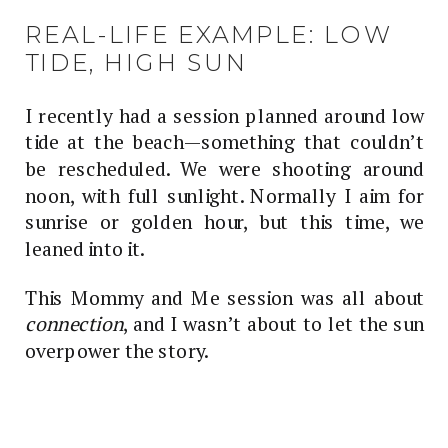
REAL-LIFE EXAMPLE: LOW
TIDE, HIGH SUN
I recently had a session planned around low
tide at the beach—something that couldn’t
be rescheduled. We were shooting around
noon, with full sunlight. Normally I aim for
sunrise or golden hour, but this time, we
leaned into it.
This Mommy and Me session was all about
connection
, and I wasn’t about to let the sun
overpower the story.