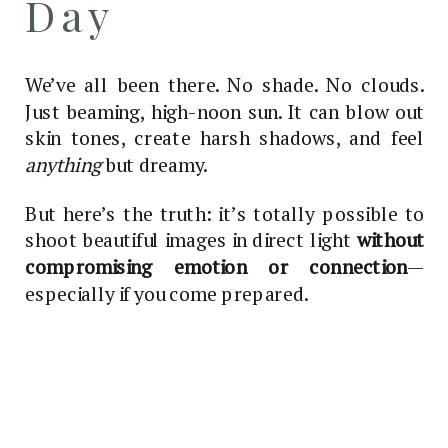
Day
We’ve all been there. No shade. No clouds.
Just beaming, high-noon sun. It can blow out
skin tones, create harsh shadows, and feel
anything
but dreamy.
But here’s the truth: it’s totally possible to
shoot beautiful images in direct light
without
compromising emotion or connection
—
especially if you come prepared.